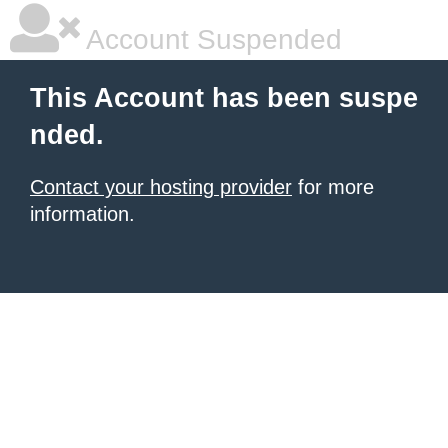
Account Suspended
This Account has been suspe
nded.
Contact your hosting provider
for more
information.